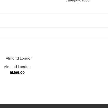
Category:
Food
Almond London
RM
65.00