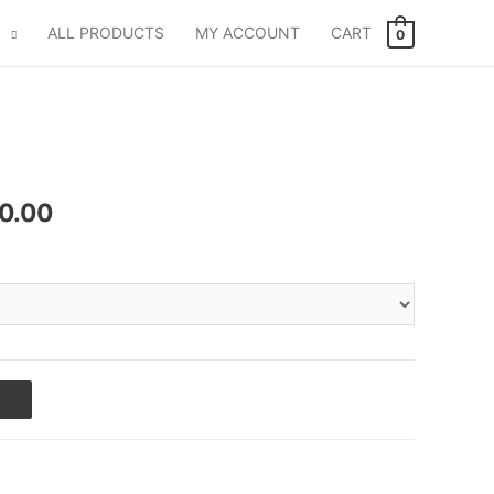
ALL PRODUCTS
MY ACCOUNT
CART
0
0.00