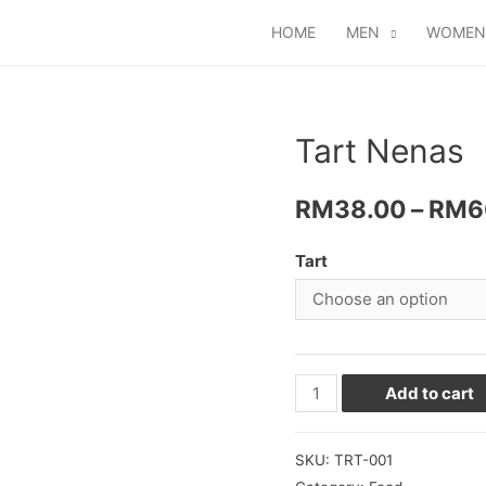
HOME
MEN
WOMEN
Tart Nenas
RM
38.00
–
RM
6
Tart
Add to cart
SKU:
TRT-001