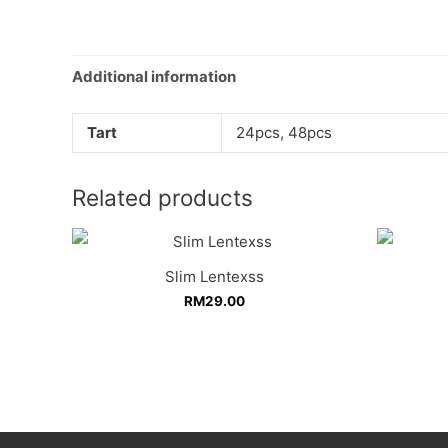
Additional information
Tart
24pcs, 48pcs
Related products
Slim Lentexss
RM
29.00