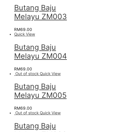
Butang Baju
Melayu ZM003
RM
69.00
Quick View
Butang Baju
Melayu ZM004
RM
69.00
Out of stock
Quick View
Butang Baju
Melayu ZM005
RM
69.00
Out of stock
Quick View
Butang Baju