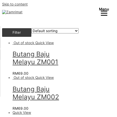
Skip to content
Menu
Filter
Out of stock
Quick View
Butang Baju
Melayu ZM001
RM
69.00
Out of stock
Quick View
Butang Baju
Melayu ZM002
RM
69.00
Quick View