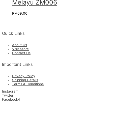
Melayu ZM006
RM
69.00
Quick Links
About Us
Visit Store
Contact Us
Important Links
Privacy Policy
Shipping Details
Terms & Conditions
Instagram
Twitter
Facebook-f
Get in Touch with Us for the Best Quality Custom Made & Supplies.
Copyright © 2026 Zamrimat