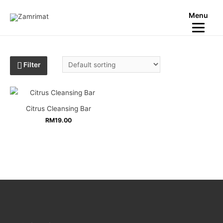
Menu
Filter
Citrus Cleansing Bar
RM
19.00