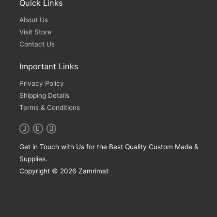
Quick Links
About Us
Visit Store
Contact Us
Important Links
Privacy Policy
Shipping Details
Terms & Conditions
Get in Touch with Us for the Best Quality Custom Made &
Supplies.
Copyright © 2026 Zamrimat