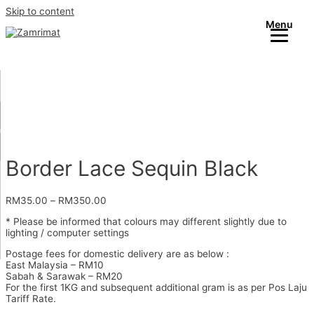
Skip to content
Menu
Border Lace Sequin Black
RM
35.00
–
RM
350.00
* Please be informed that colours may different slightly due to
lighting / computer settings
Postage fees for domestic delivery are as below :
East Malaysia – RM10
Sabah & Sarawak – RM20
For the first 1KG and subsequent additional gram is as per Pos Laju
Tariff Rate.