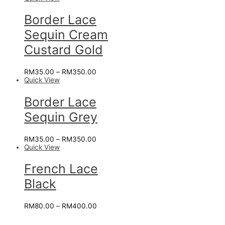
Border Lace
Sequin Cream
Custard Gold
RM
35.00
–
RM
350.00
Quick View
Border Lace
Sequin Grey
RM
35.00
–
RM
350.00
Quick View
French Lace
Black
RM
80.00
–
RM
400.00