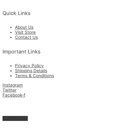
Quick Links
About Us
Visit Store
Contact Us
Important Links
Privacy Policy
Shipping Details
Terms & Conditions
Instagram
Twitter
Facebook-f
Get in Touch with Us for the Best Quality Custom Made & Supplies.
Copyright © 2026 Zamrimat
Scroll to Top