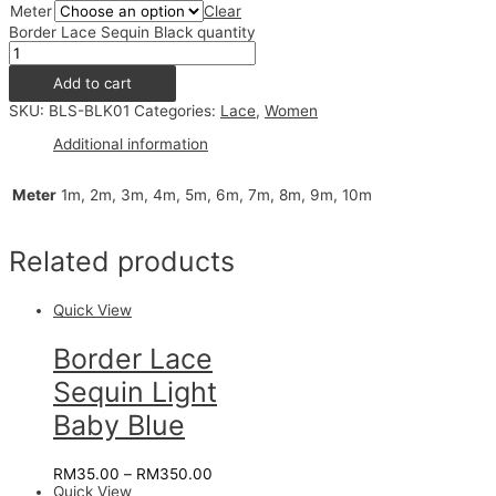
Meter
Clear
Border Lace Sequin Black quantity
Add to cart
SKU:
BLS-BLK01
Categories:
Lace
,
Women
Additional information
Meter
1m, 2m, 3m, 4m, 5m, 6m, 7m, 8m, 9m, 10m
Related products
Quick View
Border Lace
Sequin Light
Baby Blue
RM
35.00
–
RM
350.00
Quick View