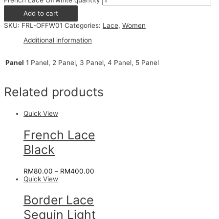
French Lace Offwhite quantity
Add to cart
SKU:
FRL-OFFW01
Categories:
Lace
,
Women
Additional information
Panel
1 Panel, 2 Panel, 3 Panel, 4 Panel, 5 Panel
Related products
Quick View
French Lace
Black
RM
80.00
–
RM
400.00
Quick View
Border Lace
Sequin Light