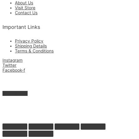
About Us
Visit Store
Contact Us
Important Links
Privacy Policy
Shipping Details
Terms & Conditions
Instagram
Twitter
Facebook-f
Get in Touch with Us for the Best Quality Custom Made & Supplies.
Copyright © 2026 Zamrimat
Scroll to Top