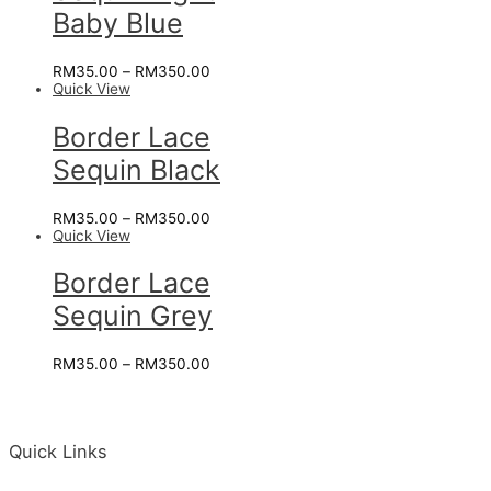
Baby Blue
RM
35.00
–
RM
350.00
Quick View
Border Lace
Sequin Black
RM
35.00
–
RM
350.00
Quick View
Border Lace
Sequin Grey
RM
35.00
–
RM
350.00
Quick Links