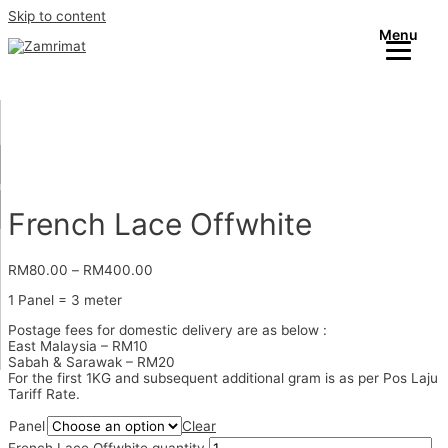
Skip to content
Menu
French Lace Offwhite
RM
80.00
–
RM
400.00
1 Panel = 3 meter
Postage fees for domestic delivery are as below :
East Malaysia – RM10
Sabah & Sarawak – RM20
For the first 1KG and subsequent additional gram is as per Pos Laju
Tariff Rate.
Panel
Clear